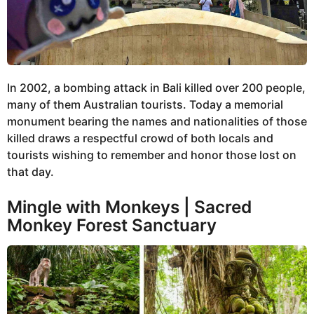
In 2002, a bombing attack in Bali killed over 200 people,
many of them Australian tourists. Today a memorial
monument bearing the names and nationalities of those
killed draws a respectful crowd of both locals and
tourists wishing to remember and honor those lost on
that day.
Mingle with Monkeys | Sacred
Monkey Forest Sanctuary