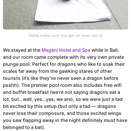
Gotta make sure you get an even tan :p
We stayed at the
Magani Hotel and Spa
while in Bali,
and our room came complete with its very own private
plunge pool. Perfect for dragons who like to soak their
scales far away from the gawking stares of other
tourists (it’s like they’ve never seen a dragon before
psshh). The premier pool room also includes free wifi
and buffet breakfast (we’re not saying dragons eat a
lot, but…well, yes…yes, we are), so we were just a tad
bit excited by this setup (but only a tad — dragons
never lose their composure, and those excited wings
you saw flapping away in the night definitely must have
belonged to a bat).