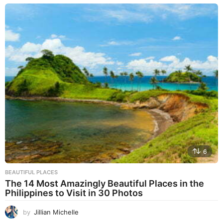
6
BEAUTIFUL PLACES
The 14 Most Amazingly Beautiful Places in the
Philippines to Visit in 30 Photos
by
Jillian Michelle