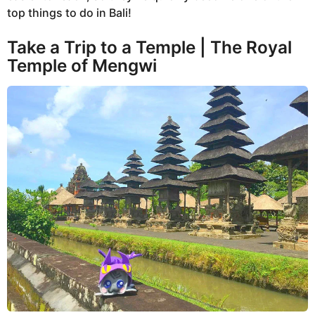
top things to do in Bali!
Take a Trip to a Temple | The Royal
Temple of Mengwi