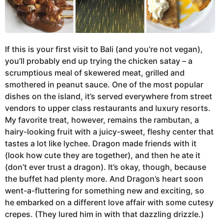
If this is your first visit to Bali (and you’re not vegan),
you’ll probably end up trying the chicken satay – a
scrumptious meal of skewered meat, grilled and
smothered in peanut sauce. One of the most popular
dishes on the island, it’s served everywhere from street
vendors to upper class restaurants and luxury resorts.
My favorite treat, however, remains the rambutan, a
hairy-looking fruit with a juicy-sweet, fleshy center that
tastes a lot like lychee. Dragon made friends with it
(look how cute they are together), and then he ate it
(don’t ever trust a dragon). It’s okay, though, because
the buffet had plenty more. And Dragon’s heart soon
went-a-fluttering for something new and exciting, so
he embarked on a different love affair with some cutesy
crepes. (They lured him in with that dazzling drizzle.)