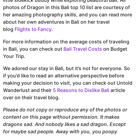
little sidekick buddy while exploring beautiful Bali. All
photos of Dragon in this Bali top 10 list are courtesy of
her amazing photography skills, and you can read more
about her own adventures in Bali on her travel
blog
Flights to Fancy
.
For more information on the average costs of traveling
in Bali, you can check out
Bali Travel Costs
on Budget
Your Trip.
We adored our stay in Bali, but it’s not for everyone. So
if you’d like to read an alternative perspective before
making your decision to visit, you can check out Untold
Wanderlust and their
5 Reasons to Dislike Bali
article
over on their travel blog.
Please do not copy or reproduce any of the photos or
content on this page without permission. It makes
dragons sad. And nobody likes a sad dragon. Except
for maybe sad people. Away with you, you poopy