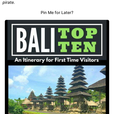
pirate.
Pin Me for Later?