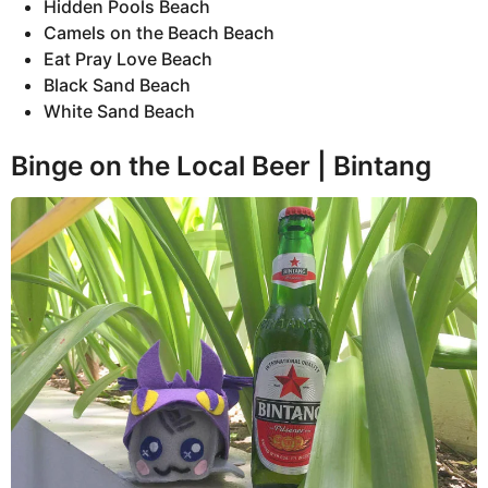
Hidden Pools Beach
Camels on the Beach Beach
Eat Pray Love Beach
Black Sand Beach
White Sand Beach
Binge on the Local Beer | Bintang