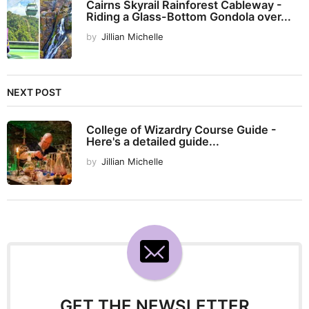
Cairns Skyrail Rainforest Cableway -
Riding a Glass-Bottom Gondola over...
by
Jillian Michelle
NEXT POST
College of Wizardry Course Guide -
Here's a detailed guide...
by
Jillian Michelle
GET THE NEWSLETTER