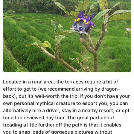
Located in a rural area, the terraces require a bit of
effort to get to (we recommend arriving by dragon-
back), but it’s well-worth the trip. If you don’t have your
own personal mythical creature to escort you, you can
alternatively hire a driver, stay in a nearby resort, or opt
for a top reviewed day tour. The great part about
treading a little further off the path is that it enables
you to snap loads of gorgeous pictures without