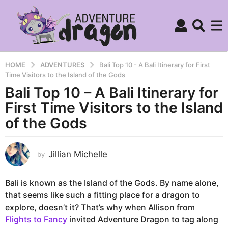
HOME
ADVENTURES
Bali Top 10 - A Bali Itinerary for First
Time Visitors to the Island of the Gods
Bali Top 10 – A Bali Itinerary for
9
y
First Time Visitors to the Island
e
of the Gods
a
r
s
Jillian Michelle
by
a
g
Bali is known as the Island of the Gods. By name alone,
o
that seems like such a fitting place for a dragon to
4
explore, doesn’t it? That’s why when Allison from
y
Flights to Fancy
invited Adventure Dragon to tag along
e