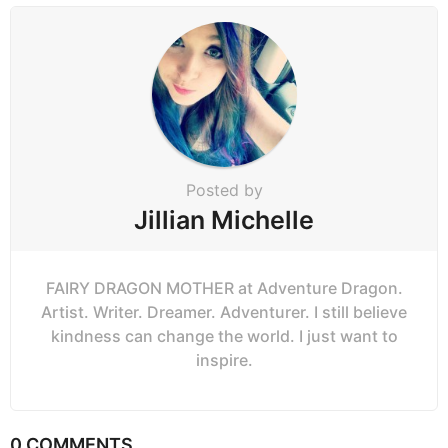
n
a
t
i
o
n
Posted by
Jillian Michelle
FAIRY DRAGON MOTHER at Adventure Dragon.
Artist. Writer. Dreamer. Adventurer. I still believe
kindness can change the world. I just want to
inspire.
0 COMMENTS