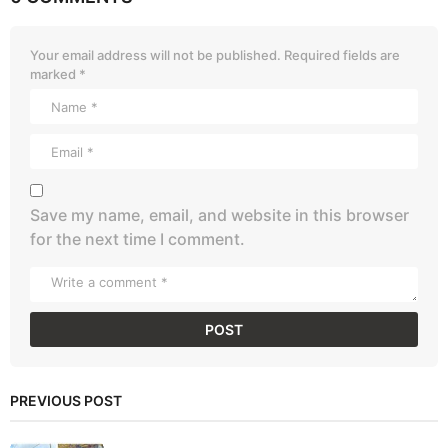
Your email address will not be published.
Required fields are
marked
*
Save my name, email, and website in this browser
for the next time I comment.
PREVIOUS POST