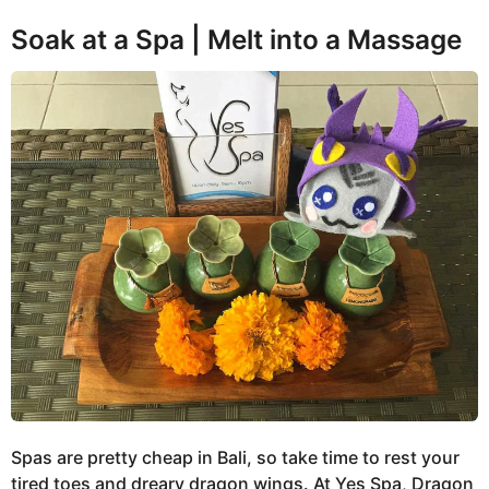
Soak at a Spa | Melt into a Massage
Spas are pretty cheap in Bali, so take time to rest your
tired toes and dreary dragon wings. At Yes Spa, Dragon