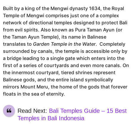
Built by a king of the Mengwi dynasty 1634, the Royal
Temple of Mengwi comprises just one of a complex
network of directional temples designed to protect Bali
from evil spirits. Also known as Pura Taman Ayun (or
the Taman Ayun Temple), its name in Balinese
translates to
Garden Temple in the Water
. Completely
surrounded by canals, the temple is accessible only by
a bridge leading to a single gate which enters into the
first of a series of courtyards and even more canals. On
the innermost courtyard, tiered shrines represent
Balinese gods, and the entire island symbolically
mirrors Mount Meru, the home of the gods that forever
floats in the sea of eternity.
Read Next:
Bali Temples Guide – 15 Best
Temples in Bali Indonesia