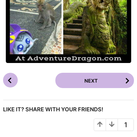
P
NEXT
o
s
t
P
LIKE IT? SHARE WITH YOUR FRIENDS!
a
g
1
i