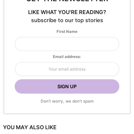
LIKE WHAT YOU'RE READING?
subscribe to our top stories
First Name
Email address:
Don't worry, we don't spam
YOU MAY ALSO LIKE