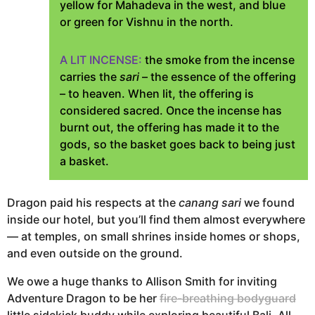
yellow for Mahadeva in the west, and blue
or green for Vishnu in the north.
A LIT INCENSE:
the smoke from the incense
carries the
sari
– the essence of the offering
– to heaven. When lit, the offering is
considered sacred. Once the incense has
burnt out, the offering has made it to the
gods, so the basket goes back to being just
a basket.
Dragon paid his respects at the
canang sari
we found
inside our hotel, but you’ll find them almost everywhere
— at temples, on small shrines inside homes or shops,
and even outside on the ground.
We owe a huge thanks to Allison Smith for inviting
Adventure Dragon to be her
fire-breathing bodyguard