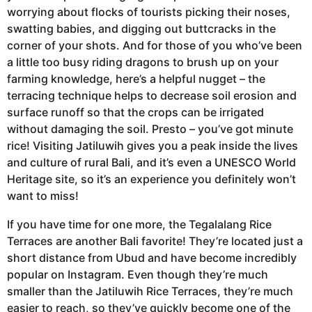
worrying about flocks of tourists picking their noses,
swatting babies, and digging out buttcracks in the
corner of your shots. And for those of you who’ve been
a little too busy riding dragons to brush up on your
farming knowledge, here’s a helpful nugget – the
terracing technique helps to decrease soil erosion and
surface runoff so that the crops can be irrigated
without damaging the soil. Presto – you’ve got minute
rice! Visiting Jatiluwih gives you a peak inside the lives
and culture of rural Bali, and it’s even a UNESCO World
Heritage site, so it’s an experience you definitely won’t
want to miss!
If you have time for one more, the Tegalalang Rice
Terraces are another Bali favorite! They’re located just a
short distance from Ubud and have become incredibly
popular on Instagram. Even though they’re much
smaller than the Jatiluwih Rice Terraces, they’re much
easier to reach, so they’ve quickly become one of the