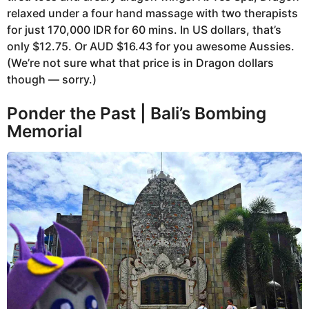
relaxed under a four hand massage with two therapists
for just 170,000 IDR for 60 mins. In US dollars, that’s
only $12.75. Or AUD $16.43 for you awesome Aussies.
(We’re not sure what that price is in Dragon dollars
though — sorry.)
Ponder the Past | Bali’s Bombing
Memorial