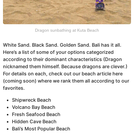
Dragon sunbathing at Kuta Beach
White Sand. Black Sand. Golden Sand. Bali has it all.
Here’s a list of some of your options categorized
according to their dominant characteristics (Dragon
nicknamed them himself. Because dragons are clever.)
For details on each, check out our beach article here
(coming soon) where we rank them all according to our
favorites.
Shipwreck Beach
Volcano Bay Beach
Fresh Seafood Beach
Hidden Cave Beach
Bali’s Most Popular Beach