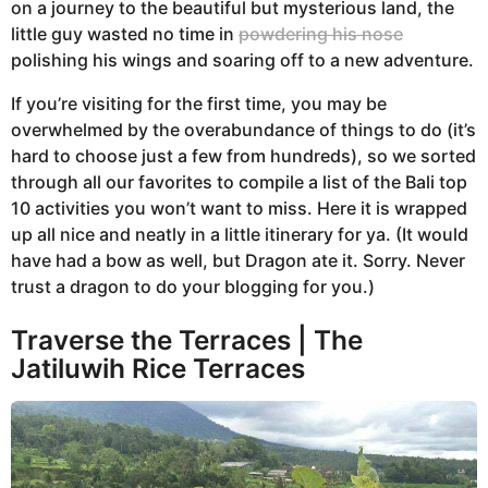
on a journey to the beautiful but mysterious land, the
a
little guy wasted no time in
powdering his nose
r
polishing his wings and soaring off to a new adventure.
s
a
If you’re visiting for the first time, you may be
g
overwhelmed by the overabundance of things to do (it’s
o
hard to choose just a few from hundreds), so we sorted
through all our favorites to compile a list of the Bali top
10 activities you won’t want to miss. Here it is wrapped
up all nice and neatly in a little itinerary for ya. (It would
have had a bow as well, but Dragon ate it. Sorry. Never
trust a dragon to do your blogging for you.)
Traverse the Terraces | The
Jatiluwih Rice Terraces