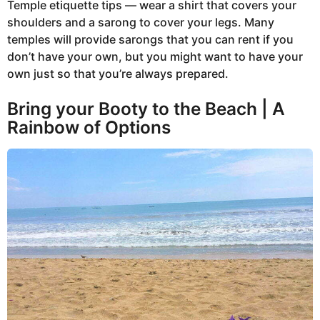
Temple etiquette tips — wear a shirt that covers your
shoulders and a sarong to cover your legs. Many
temples will provide sarongs that you can rent if you
don’t have your own, but you might want to have your
own just so that you’re always prepared.
Bring your Booty to the Beach | A
Rainbow of Options