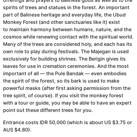
spirits of trees and statues in the forest. An important
part of Balinese heritage and everyday life, the Ubud
Monkey Forest (and other sanctuaries like it) exist
to maintain harmony between humans, nature, and the
cosmos while renewing contact with the spiritual world.
Many of the trees are considered holy, and each has its
own role to play during festivals. The Majegan is used
exclusively for building shrines. The Berigin gives its
leaves for use in cremation ceremonies. And the most
important of all — the Pule Bandak — even embodies
the spirit of the forest, so its bark is used to make
powerful masks (after first asking permission from the
tree spirit, of course). If you visit the monkey forest
with a tour or guide, you may be able to have an expert
point out these different trees for you.
Entrance costs IDR 50,000 (which is about US $3.75 or
AUS $4.80).