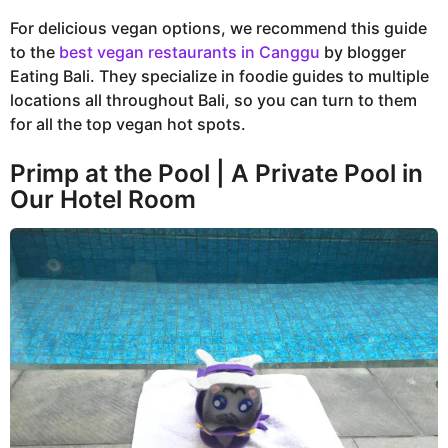
For delicious vegan options, we recommend this guide
to the
best vegan restaurants in Canggu
by blogger
Eating Bali. They specialize in foodie guides to multiple
locations all throughout Bali, so you can turn to them
for all the top vegan hot spots.
Primp at the Pool | A Private Pool in
Our Hotel Room