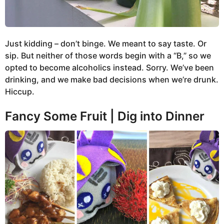
Just kidding – don’t binge. We meant to say taste. Or
sip. But neither of those words begin with a “B,” so we
opted to become alcoholics instead. Sorry. We’ve been
drinking, and we make bad decisions when we’re drunk.
Hiccup.
Fancy Some Fruit | Dig into Dinner