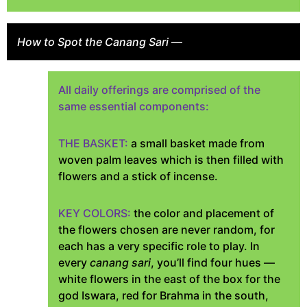
How to Spot the Canang Sari
—
All daily offerings are comprised of the
same essential components:
THE BASKET:
a small basket made from
woven palm leaves which is then filled with
flowers and a stick of incense.
KEY COLORS:
the color and placement of
the flowers chosen are never random, for
each has a very specific role to play. In
every
canang sari
, you’ll find four hues —
white flowers in the east of the box for the
god Iswara, red for Brahma in the south,