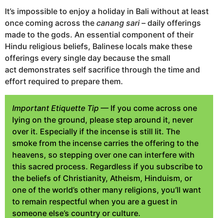
It’s impossible to enjoy a holiday in Bali without at least
once coming across the
canang sari
– daily offerings
made to the gods. An essential component of their
Hindu religious beliefs, Balinese locals make these
offerings every single day because the small
act demonstrates self sacrifice through the time and
effort required to prepare them.
Important Etiquette Tip
— If you come across one
lying on the ground, please step around it, never
over it. Especially if the incense is still lit. The
smoke from the incense carries the offering to the
heavens, so stepping over one can interfere with
this sacred process. Regardless if you subscribe to
the beliefs of Christianity, Atheism, Hinduism, or
one of the world’s other many religions, you’ll want
to remain respectful when you are a guest in
someone else’s country or culture.