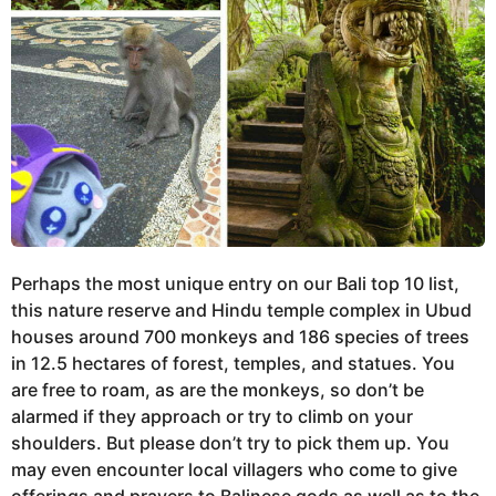
Perhaps the most unique entry on our Bali top 10 list,
this nature reserve and Hindu temple complex in Ubud
houses around 700 monkeys and 186 species of trees
in 12.5 hectares of forest, temples, and statues. You
are free to roam, as are the monkeys, so don’t be
alarmed if they approach or try to climb on your
shoulders. But please don’t try to pick them up. You
may even encounter local villagers who come to give
offerings and prayers to Balinese gods as well as to the