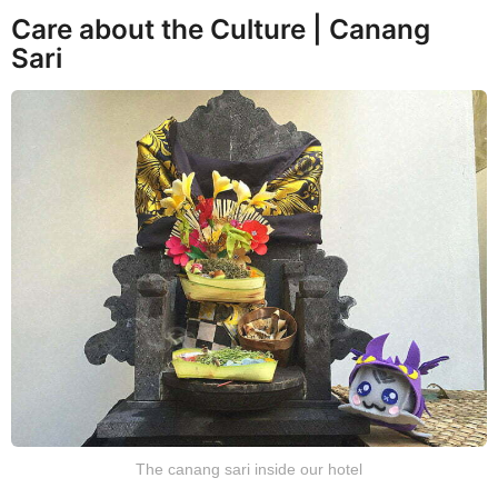
Care about the Culture | Canang
Sari
The canang sari inside our hotel