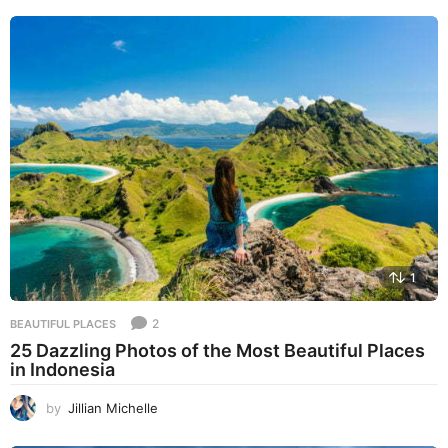
1
2
BEAUTIFUL PLACES
25 Dazzling Photos of the Most Beautiful Places
in Indonesia
by
Jillian Michelle