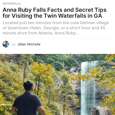
WATERFALLS
Anna Ruby Falls Facts and Secret Tips
for Visiting the Twin Waterfalls in GA
Located just ten minutes from the cute German village
of downtown Helen, Georgia, or a short hour and 45
minute drive from Atlanta, Anna Ruby...
by
Jillian Michelle