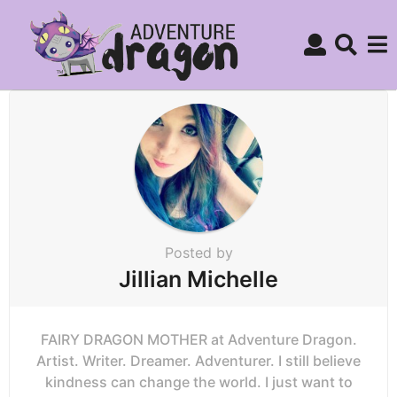
Posted by
Jillian Michelle
FAIRY DRAGON MOTHER at Adventure Dragon.
Artist. Writer. Dreamer. Adventurer. I still believe
kindness can change the world. I just want to