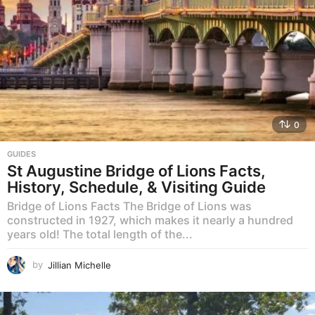
0
GUIDES
St Augustine Bridge of Lions Facts,
History, Schedule, & Visiting Guide
Bridge of Lions Facts The Bridge of Lions was
constructed in 1927, which makes it nearly a hundred
years old! The total length of the...
by
Jillian Michelle