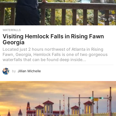
0
WATERFALLS
Visiting Hemlock Falls in Rising Fawn
Georgia
Located just 2 hours northwest of Atlanta in Rising
Fawn, Georgia, Hemlock Falls is one of two gorgeous
waterfalls that can be found deep inside...
by
Jillian Michelle