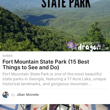
0
GUIDES
Fort Mountain State Park (15 Best
Things to See and Do)
Fort Mountain State Park is one of the most beautiful
state parks in Georgia, featuring a 17 Acre Lake, unique
historical landmarks, and gorgeous mountain...
by
Jillian Michelle