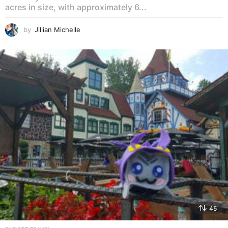
acres in size, with approximately 6...
by
Jillian Michelle
45