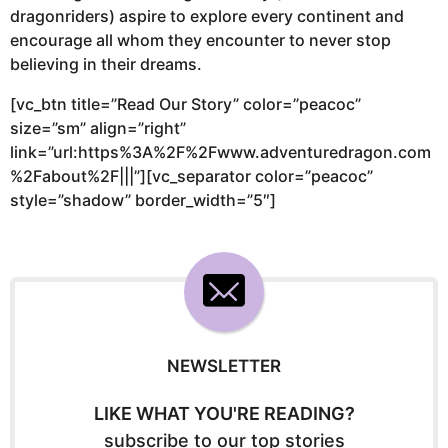
dragonriders) aspire to explore every continent and
encourage all whom they encounter to never stop
believing in their dreams.
[vc_btn title=”Read Our Story” color=”peacoc”
size=”sm” align=”right”
link=”url:https%3A%2F%2Fwww.adventuredragon.com
%2Fabout%2F|||”][vc_separator color=”peacoc”
style=”shadow” border_width=”5″]
NEWSLETTER
LIKE WHAT YOU'RE READING?
subscribe to our top stories