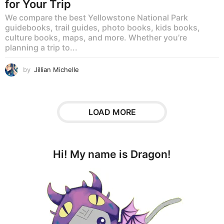
for Your Trip
We compare the best Yellowstone National Park
guidebooks, trail guides, photo books, kids books,
culture books, maps, and more. Whether you’re
planning a trip to...
by
Jillian Michelle
LOAD MORE
Hi! My name is Dragon!