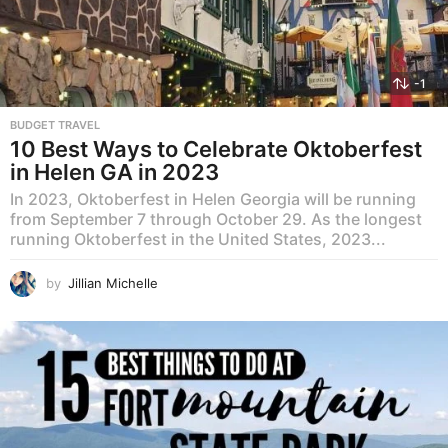
-1
BUDGET TRAVEL
10 Best Ways to Celebrate Oktoberfest
in Helen GA in 2023
In 2023, Oktoberfest in Helen Georgia will be running
from September 7 through October 29. As the longest
running Oktoberfest in the United States, 2023...
by
Jillian Michelle