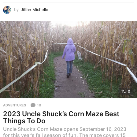
by
Jillian Michelle
0
18
ADVENTURES
2023 Uncle Shuck’s Corn Maze Best
Things To Do
Uncle Shuck’s Corn Maze opens September 16, 2023
for this year’s fall season of fun. The maze covers 15