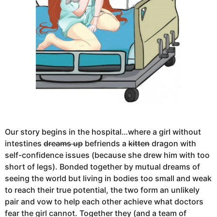
Our story begins in the hospital…where a girl without
intestines
dreams up
befriends a
kitten
dragon with
self-confidence issues (because she drew him with too
short of legs). Bonded together by mutual dreams of
seeing the world but living in bodies too small and weak
to reach their true potential, the two form an unlikely
pair and vow to help each other achieve what doctors
fear the girl cannot. Together they (and a team of