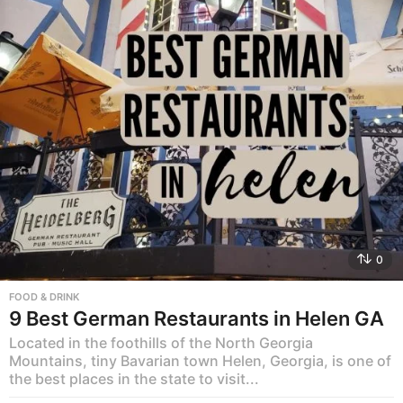
0
FOOD & DRINK
9 Best German Restaurants in Helen GA
Located in the foothills of the North Georgia
Mountains, tiny Bavarian town Helen, Georgia, is one of
the best places in the state to visit...