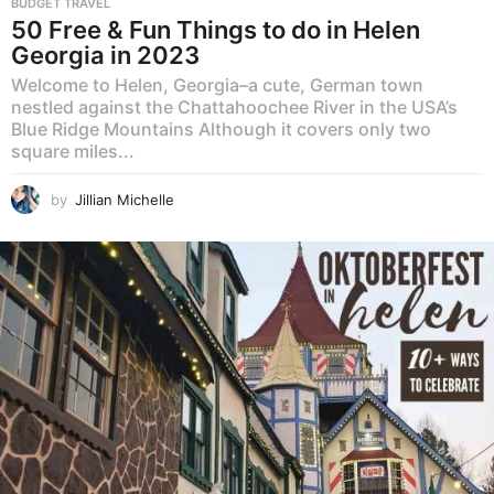
BUDGET TRAVEL
50 Free & Fun Things to do in Helen
Georgia in 2023
Welcome to Helen, Georgia–a cute, German town
nestled against the Chattahoochee River in the USA’s
Blue Ridge Mountains Although it covers only two
square miles...
by
Jillian Michelle