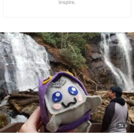
inspire.
0