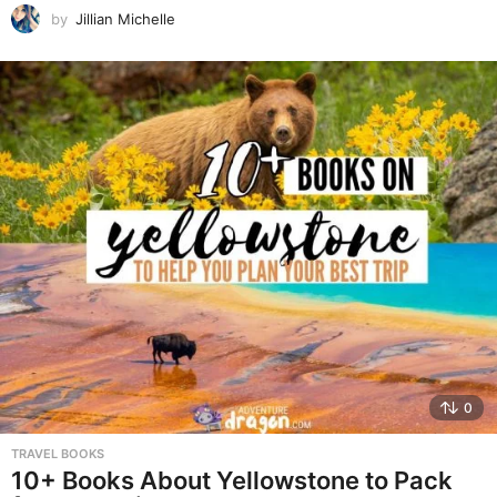
by
Jillian Michelle
0
TRAVEL BOOKS
10+ Books About Yellowstone to Pack