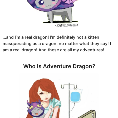
…and I’m a real dragon! I’m definitely not a kitten
masquerading as a dragon, no matter what they say! I
am a real dragon! And these are all my adventures!
Who Is Adventure Dragon?