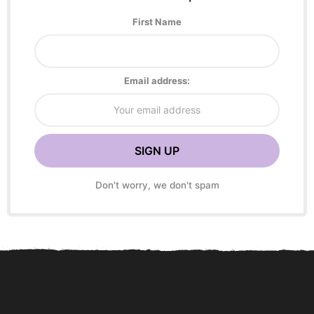
First Name
Email address:
Don't worry, we don't spam