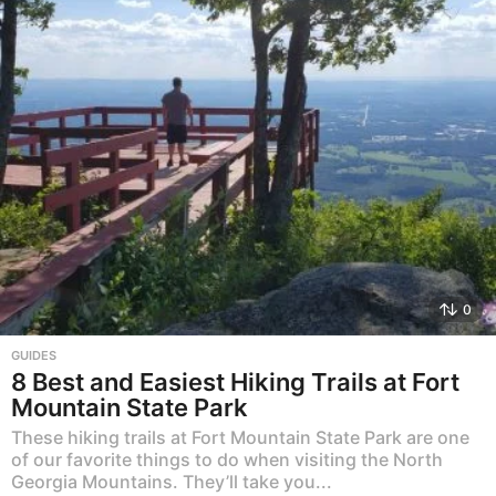
0
GUIDES
8 Best and Easiest Hiking Trails at Fort
Mountain State Park
These hiking trails at Fort Mountain State Park are one
of our favorite things to do when visiting the North
Georgia Mountains. They’ll take you...