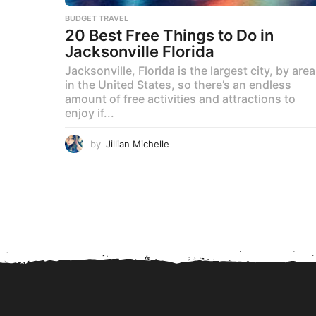
BUDGET TRAVEL
20 Best Free Things to Do in
Jacksonville Florida
Jacksonville, Florida is the largest city, by area
in the United States, so there’s an endless
amount of free activities and attractions to
enjoy if...
by
Jillian Michelle