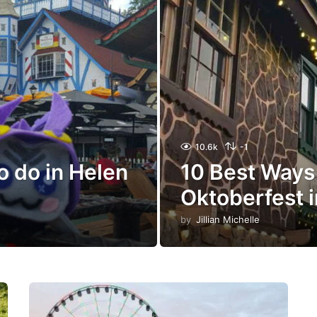
10.6k
-1
o do in Helen
10 Best Ways
Oktoberfest 
by
Jillian Michelle