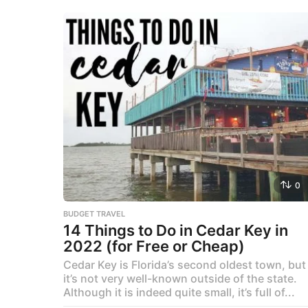
0
BUDGET TRAVEL
14 Things to Do in Cedar Key in
2022 (for Free or Cheap)
Cedar Key is Florida’s second oldest town, but
it’s not very well-known outside of the state.
Although it is indeed quite small, it’s full of...