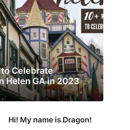
 to Celebrate
in Helen GA in 2023
Hi! My name is Dragon!