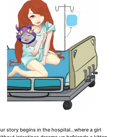
ur story begins in the hospital…where a girl