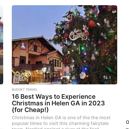
1
BUDGET TRAVEL
16 Best Ways to Experience
Christmas in Helen GA in 2023
(for Cheap!)
Christmas in Helen GA is one of the the most
O
popular times to visit this charming fairytale
town. Nestled against a river at the foot...