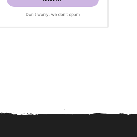
Don't worry, we don't spam