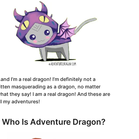
and I’m a real dragon! I’m definitely not a
itten masquerading as a dragon, no matter
hat they say! I am a real dragon! And these are
ll my adventures!
Who Is Adventure Dragon?