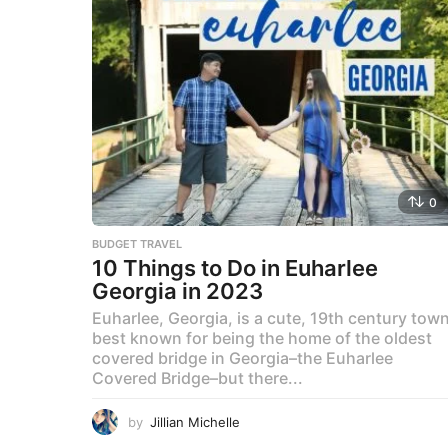
0
BUDGET TRAVEL
10 Things to Do in Euharlee
Georgia in 2023
Euharlee, Georgia, is a cute, 19th century tow
best known for being the home of the oldest
covered bridge in Georgia–the Euharlee
Covered Bridge–but there...
by
Jillian Michelle