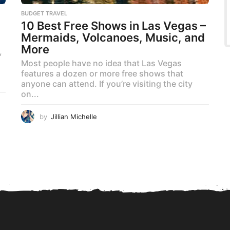
BUDGET TRAVEL
10 Best Free Shows in Las Vegas –
Mermaids, Volcanoes, Music, and
More
,
Most people have no idea that Las Vegas
features a dozen or more free shows that
anyone can attend. If you’re visiting the city
on...
by
Jillian Michelle