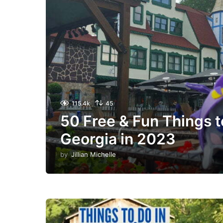
115.4k
45
50 Free & Fun Things t
Georgia in 2023
by
Jillian Michelle