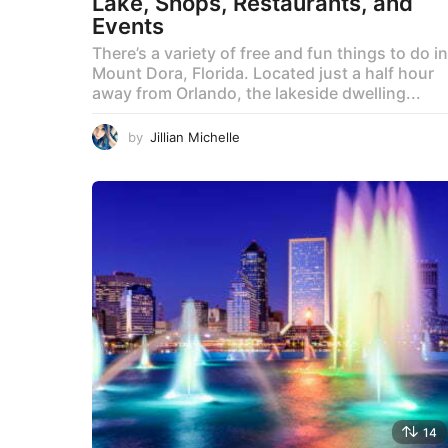
Lake, Shops, Restaurants, and
Events
There’s a variety of free and fun things to do in
Mount Dora, Florida. Located just a half hour
away from Orlando, the lakeside dwelling...
by
Jillian Michelle
14