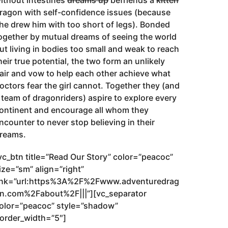
ithout intestines
dreams up
befriends a
kitten
ragon with self-confidence issues (because
he drew him with too short of legs). Bonded
ogether by mutual dreams of seeing the world
ut living in bodies too small and weak to reach
heir true potential, the two form an unlikely
air and vow to help each other achieve what
octors fear the girl cannot. Together they (and
 team of dragonriders) aspire to explore every
ontinent and encourage all whom they
ncounter to never stop believing in their
reams.
vc_btn title=”Read Our Story” color=”peacoc”
ize=”sm” align=”right”
ink=”url:https%3A%2F%2Fwww.adventuredrag
n.com%2Fabout%2F|||”][vc_separator
olor=”peacoc” style=”shadow”
order_width=”5″]