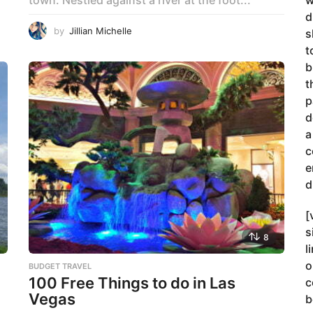
w
d
by
Jillian Michelle
s
t
b
t
p
d
a
c
e
d
[
s
8
l
o
BUDGET TRAVEL
100 Free Things to do in Las
c
Vegas
b