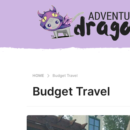
HOME
Budget Travel
Budget Travel