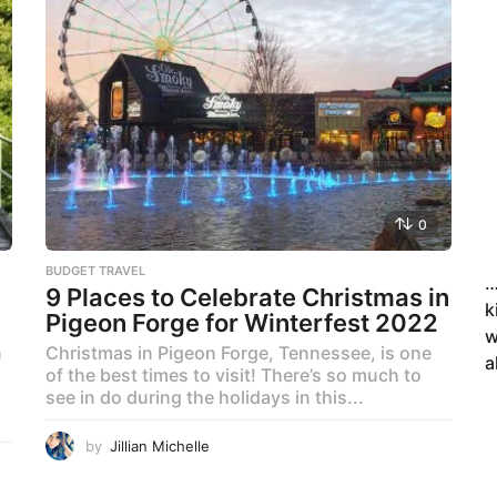
0
BUDGET TRAVEL
…
9 Places to Celebrate Christmas in
k
Pigeon Forge for Winterfest 2022
w
n
Christmas in Pigeon Forge, Tennessee, is one
a
of the best times to visit! There’s so much to
see in do during the holidays in this...
by
Jillian Michelle