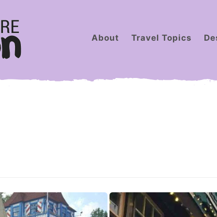
About
Travel Topics
De