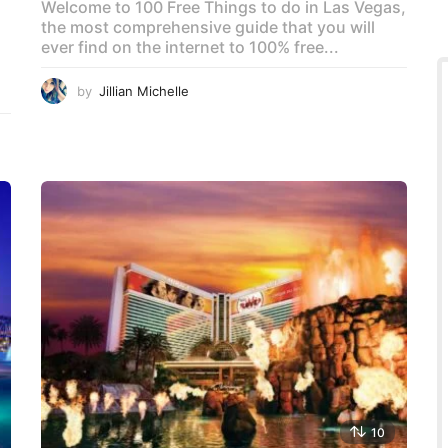
Welcome to 100 Free Things to do in Las Vegas,
the most comprehensive guide that you will
ever find on the internet to 100% free...
by
Jillian Michelle
10