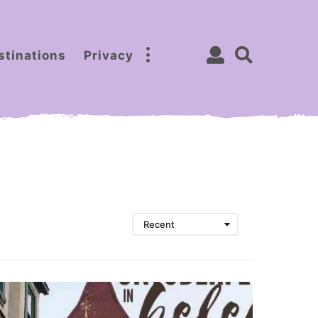
stinations
Privacy
Recent