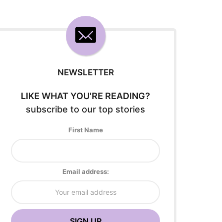
NEWSLETTER
LIKE WHAT YOU'RE READING?
subscribe to our top stories
First Name
Email address: