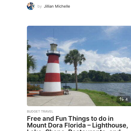
by
Jillian Michelle
4
BUDGET TRAVEL
Free and Fun Things to do in
Mount Dora Florida – Lighthouse,