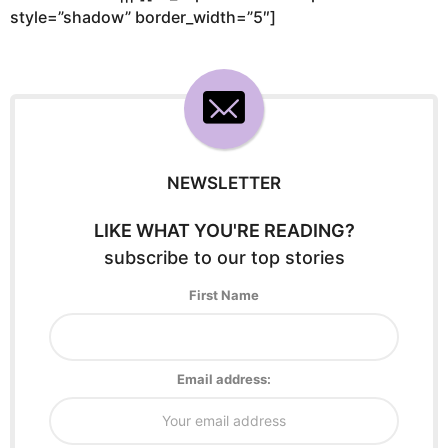
style=”shadow” border_width=”5″]
NEWSLETTER
LIKE WHAT YOU'RE READING?
subscribe to our top stories
First Name
Email address: