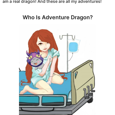
am a real dragon! And these are all my adventures!
Who Is Adventure Dragon?