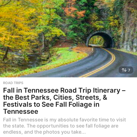
7
ROAD TRIPS
Fall in Tennessee Road Trip Itinerary –
the Best Parks, Cities, Streets, &
Festivals to See Fall Foliage in
Tennessee
Fall in Tennessee is my absolute favorite time to visit
the state. The opportunities to see fall foliage are
endless, and the photos you take...