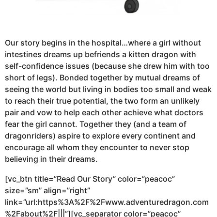
Our story begins in the hospital…where a girl without
intestines
dreams up
befriends a
kitten
dragon with
self-confidence issues (because she drew him with too
short of legs). Bonded together by mutual dreams of
seeing the world but living in bodies too small and weak
to reach their true potential, the two form an unlikely
pair and vow to help each other achieve what doctors
fear the girl cannot. Together they (and a team of
dragonriders) aspire to explore every continent and
encourage all whom they encounter to never stop
believing in their dreams.
[vc_btn title=”Read Our Story” color=”peacoc”
size=”sm” align=”right”
link=”url:https%3A%2F%2Fwww.adventuredragon.com
%2Fabout%2F|||”][vc_separator color=”peacoc”