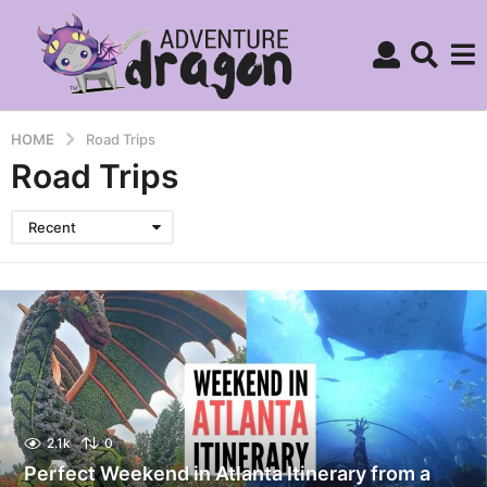
HOME
Road Trips
Road Trips
Recent
2.1k
0
Perfect Weekend in Atlanta Itinerary from a