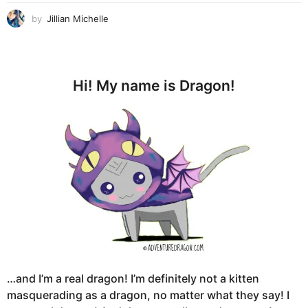
by
Jillian Michelle
Hi! My name is Dragon!
…and I’m a real dragon! I’m definitely not a kitten
masquerading as a dragon, no matter what they say! I