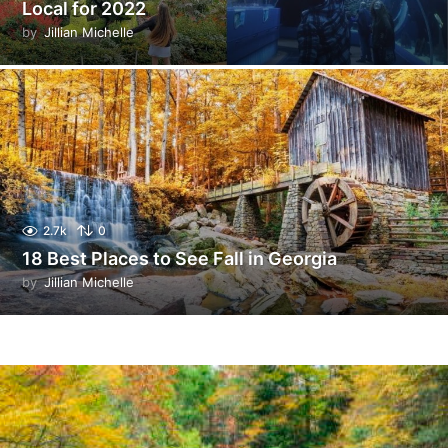
Local for 2022
by
Jillian Michelle
2.7k
0
18 Best Places to See Fall in Georgia
by
Jillian Michelle