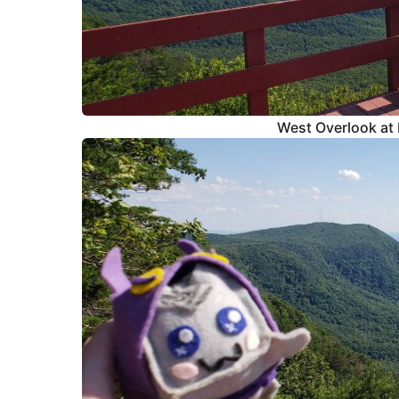
West Overlook at 