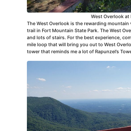
West Overlook at 
The West Overlook is the rewarding mountain vi
trail in Fort Mountain State Park. The West Over
and lots of stairs. For the best experience, com
mile loop that will bring you out to West Overl
tower that reminds me a lot of Rapunzel’s Towe