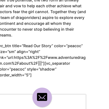
heir true potential, the two form an unlikely
air and vow to help each other achieve what
octors fear the girl cannot. Together they (and
 team of dragonriders) aspire to explore every
ontinent and encourage all whom they
ncounter to never stop believing in their
reams.
vc_btn title=”Read Our Story” color=”peacoc”
ize=”sm” align=”right”
ink=”url:https%3A%2F%2Fwww.adventuredrag
n.com%2Fabout%2F|||”][vc_separator
olor=”peacoc” style=”shadow”
order_width=”5″]