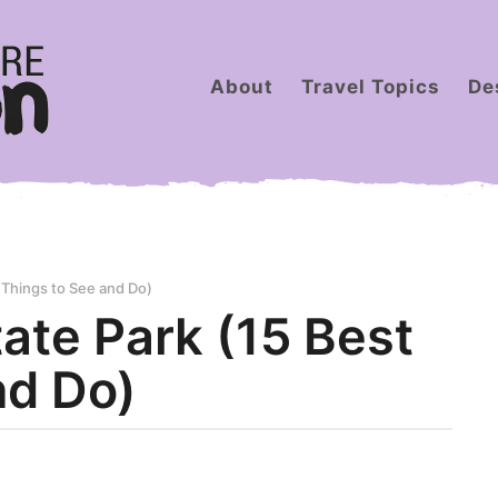
About
Travel Topics
De
 Things to See and Do)
ate Park (15 Best
nd Do)