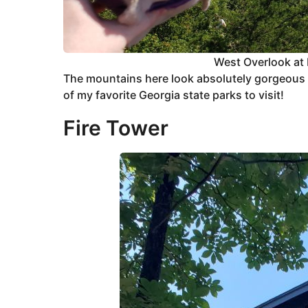
West Overlook at 
The mountains here look absolutely gorgeous
of my favorite Georgia state parks to visit!
Fire Tower