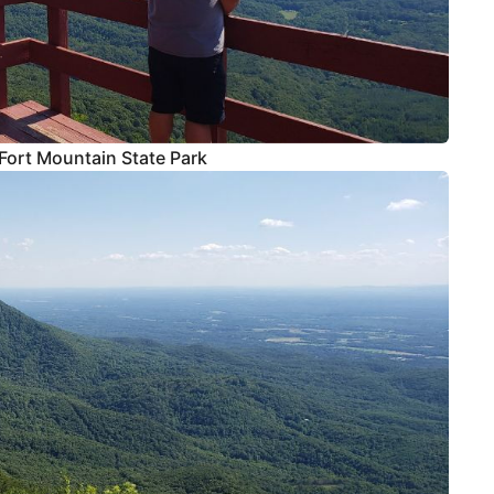
Fort Mountain State Park