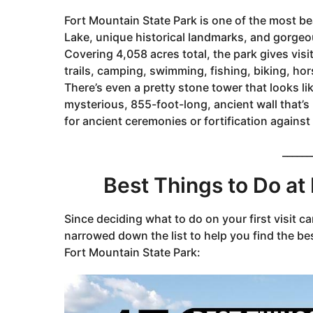
g
Fort Mountain State Park is one of the most bea
o
Lake, unique historical landmarks, and gorge
3
Covering 4,058 acres total, the park gives visi
y
trails, camping, swimming, fishing, biking, hor
e
There’s even a pretty stone tower that looks li
a
mysterious, 855-foot-long, ancient wall that’s
r
for ancient ceremonies or fortification against
s
a
______
g
o
Best Things to Do at
Since deciding what to do on your first visit c
narrowed down the list to help you find the bes
Fort Mountain State Park: