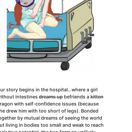
ur story begins in the hospital…where a girl
ithout intestines
dreams up
befriends a
kitten
ragon with self-confidence issues (because
he drew him with too short of legs). Bonded
ogether by mutual dreams of seeing the world
ut living in bodies too small and weak to reach