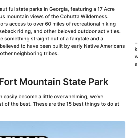
utiful state parks in Georgia, featuring a 17 Acre
ous mountain views of the Cohutta Wilderness.
tors access to over 60 miles of recreational hiking
seback riding, and other beloved outdoor activities.
ke something straight out of a fairytale and a
…
 believed to have been built by early Native Americans
k
 other neighboring tribes.
w
a
______________
 Fort Mountain State Park
an easily become a little overwhelming, we’ve
t of the best. These are the 15 best things to do at