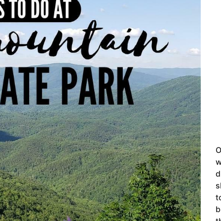
O
w
d
s
t
b