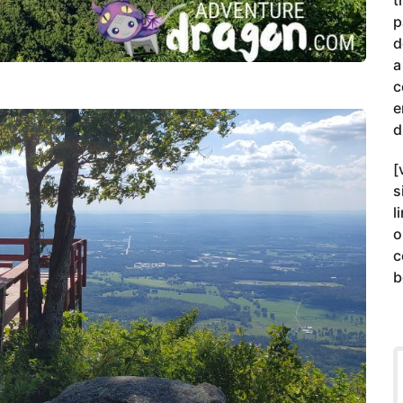
t
p
d
a
c
e
d
[
s
l
o
c
b