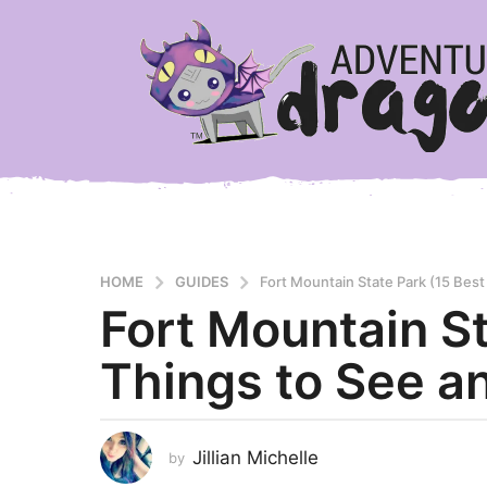
HOME
GUIDES
Fort Mountain State Park (15 Best
Fort Mountain St
3
y
Things to See a
e
a
r
s
Jillian Michelle
by
a