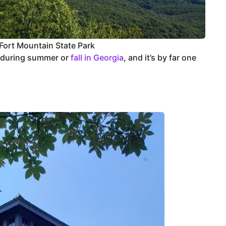
Fort Mountain State Park
 during summer or
fall in Georgia
, and it’s by far one