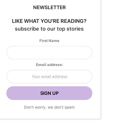
NEWSLETTER
LIKE WHAT YOU'RE READING?
subscribe to our top stories
First Name
Email address:
Don't worry, we don't spam