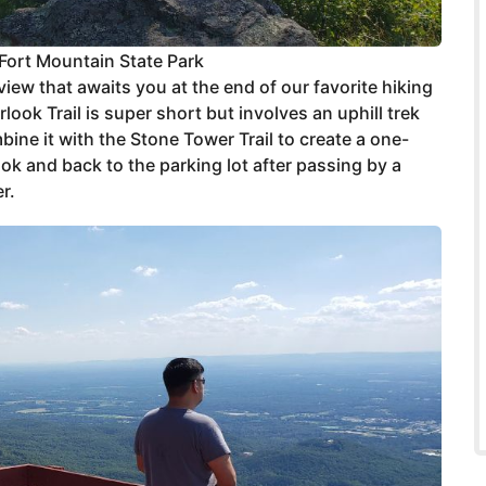
Fort Mountain State Park
ew that awaits you at the end of our favorite hiking
look Trail is super short but involves an uphill trek
bine it with the Stone Tower Trail to create a one-
ook and back to the parking lot after passing by a
r.