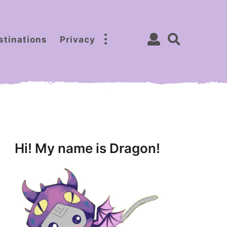
stinations
Privacy
Hi! My name is Dragon!