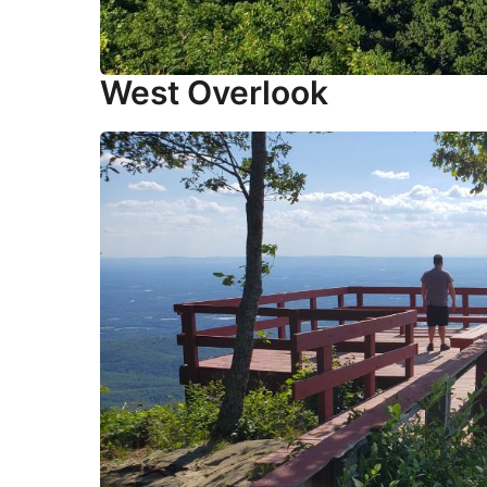
West Overlook