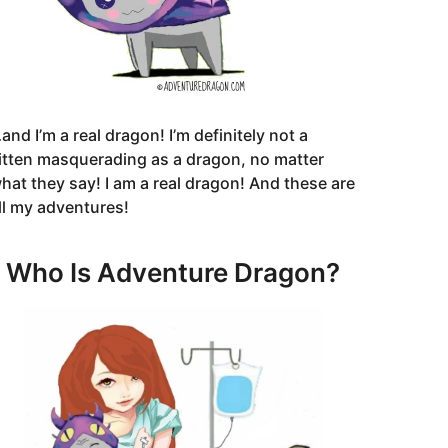
and I’m a real dragon! I’m definitely not a
itten masquerading as a dragon, no matter
hat they say! I am a real dragon! And these are
ll my adventures!
Who Is Adventure Dragon?