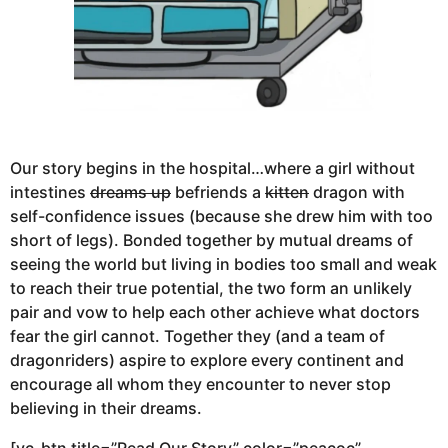
Our story begins in the hospital…where a girl without
intestines
dreams up
befriends a
kitten
dragon with
self-confidence issues (because she drew him with too
short of legs). Bonded together by mutual dreams of
seeing the world but living in bodies too small and weak
to reach their true potential, the two form an unlikely
pair and vow to help each other achieve what doctors
fear the girl cannot. Together they (and a team of
dragonriders) aspire to explore every continent and
encourage all whom they encounter to never stop
believing in their dreams.
[vc_btn title=”Read Our Story” color=”peacoc”