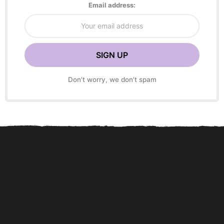
Email address:
Don't worry, we don't spam