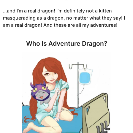
…and I’m a real dragon! I’m definitely not a kitten
masquerading as a dragon, no matter what they say! I
am a real dragon! And these are all my adventures!
Who Is Adventure Dragon?