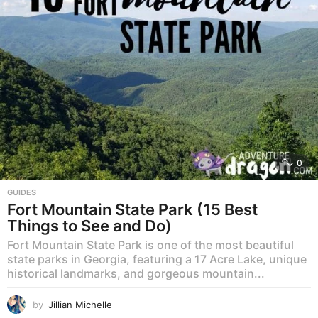
0
GUIDES
Fort Mountain State Park (15 Best
Things to See and Do)
Fort Mountain State Park is one of the most beautiful
state parks in Georgia, featuring a 17 Acre Lake, unique
historical landmarks, and gorgeous mountain...
by
Jillian Michelle