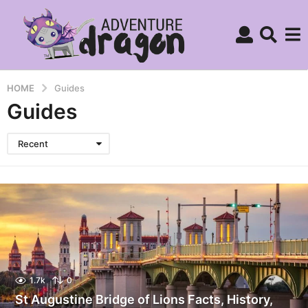
HOME
Guides
Guides
Recent
1.7k
0
St Augustine Bridge of Lions Facts, History,