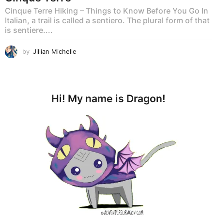
Cinque Terre Hiking – Things to Know Before You Go In
Italian, a trail is called a sentiero. The plural form of that
is sentiere....
by
Jillian Michelle
Hi! My name is Dragon!