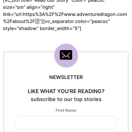
size=”sm” align=”right”
link=”url:https%3A%2F%2Fwww.adventuredragon.com
%2Fabout%2F|||”][vc_separator color=”peacoc”
style=”shadow” border_width=”5″]
NEWSLETTER
LIKE WHAT YOU'RE READING?
subscribe to our top stories
First Name