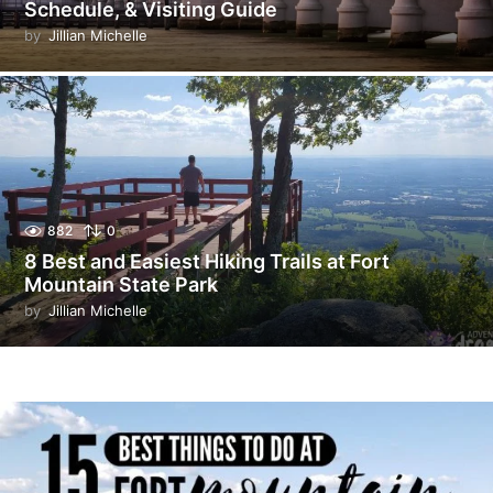
Schedule, & Visiting Guide
by
Jillian Michelle
882
0
8 Best and Easiest Hiking Trails at Fort
Mountain State Park
by
Jillian Michelle