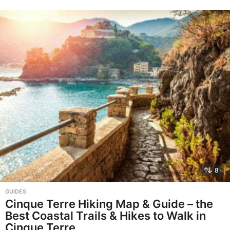
8
GUIDES
Cinque Terre Hiking Map & Guide – the
Best Coastal Trails & Hikes to Walk in
Cinque Terre