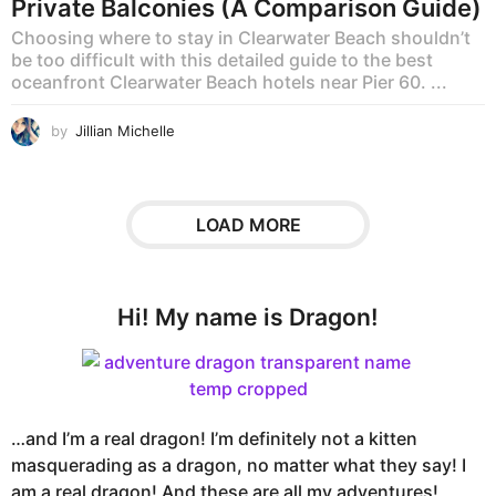
Private Balconies (A Comparison Guide)
Choosing where to stay in Clearwater Beach shouldn’t
be too difficult with this detailed guide to the best
oceanfront Clearwater Beach hotels near Pier 60. ...
by
Jillian Michelle
LOAD MORE
Hi! My name is Dragon!
…and I’m a real dragon! I’m definitely not a kitten
masquerading as a dragon, no matter what they say! I
am a real dragon! And these are all my adventures!