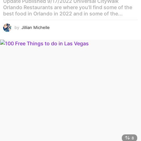
Update Published 9/17/2022 Universal CityWalk
Orlando Restaurants are where you’ll find some of the
best food in Orlando in 2022 and in some of the...
by
Jillian Michelle
8