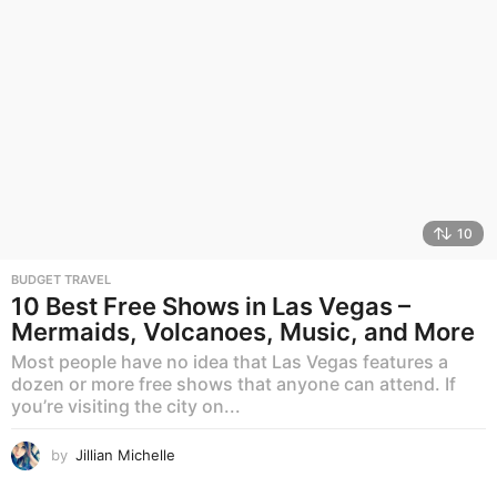
10
BUDGET TRAVEL
10 Best Free Shows in Las Vegas –
Mermaids, Volcanoes, Music, and More
Most people have no idea that Las Vegas features a
dozen or more free shows that anyone can attend. If
you’re visiting the city on...
by
Jillian Michelle