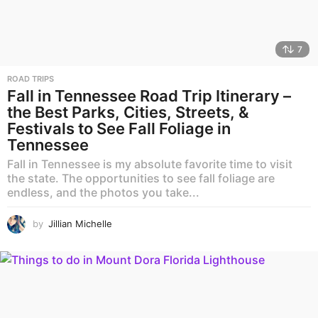
7
ROAD TRIPS
Fall in Tennessee Road Trip Itinerary –
the Best Parks, Cities, Streets, &
Festivals to See Fall Foliage in
Tennessee
Fall in Tennessee is my absolute favorite time to visit
the state. The opportunities to see fall foliage are
endless, and the photos you take...
by
Jillian Michelle