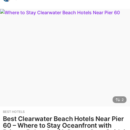
2
BEST HOTELS
Best Clearwater Beach Hotels Near Pier
60 – Where to Stay Oceanfront with