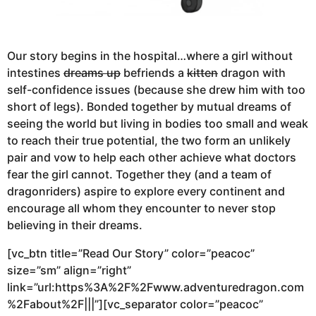
Our story begins in the hospital…where a girl without
intestines
dreams up
befriends a
kitten
dragon with
self-confidence issues (because she drew him with too
short of legs). Bonded together by mutual dreams of
seeing the world but living in bodies too small and weak
to reach their true potential, the two form an unlikely
pair and vow to help each other achieve what doctors
fear the girl cannot. Together they (and a team of
dragonriders) aspire to explore every continent and
encourage all whom they encounter to never stop
believing in their dreams.
[vc_btn title=”Read Our Story” color=”peacoc”
size=”sm” align=”right”
link=”url:https%3A%2F%2Fwww.adventuredragon.com
%2Fabout%2F|||”][vc_separator color=”peacoc”