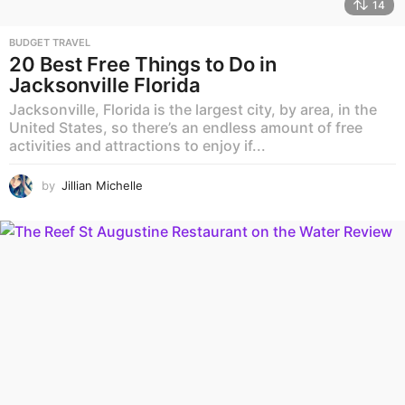
14
BUDGET TRAVEL
20 Best Free Things to Do in
Jacksonville Florida
Jacksonville, Florida is the largest city, by area, in the
United States, so there’s an endless amount of free
activities and attractions to enjoy if...
by
Jillian Michelle