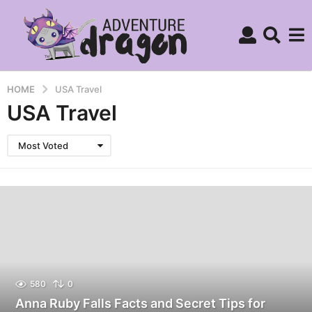
HOME
USA Travel
USA Travel
Most Voted
580
0
Anna Ruby Falls Facts and Secret Tips for