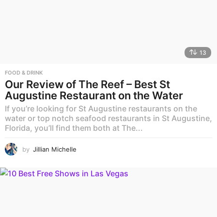
13
FOOD & DRINK
Our Review of The Reef – Best St
Augustine Restaurant on the Water
If you’re looking for St Augustine restaurants on the
water or top notch seafood restaurants in St Augustine,
Florida, you’ll find them both at The...
by
Jillian Michelle