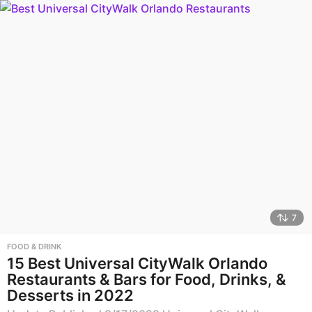
7
FOOD & DRINK
15 Best Universal CityWalk Orlando
Restaurants & Bars for Food, Drinks, &
Desserts in 2022