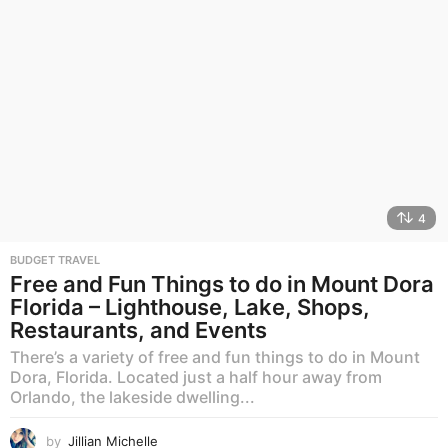
4
BUDGET TRAVEL
Free and Fun Things to do in Mount Dora
Florida – Lighthouse, Lake, Shops,
Restaurants, and Events
There’s a variety of free and fun things to do in Mount
Dora, Florida. Located just a half hour away from
Orlando, the lakeside dwelling...
by
Jillian Michelle