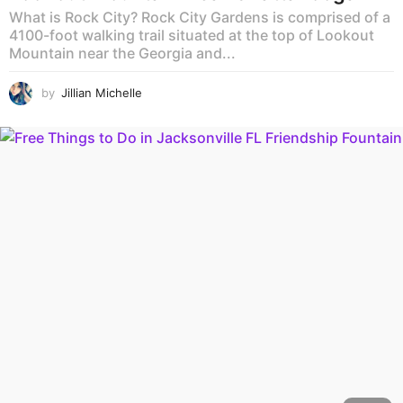
What is Rock City? Rock City Gardens is comprised of a
4100-foot walking trail situated at the top of Lookout
Mountain near the Georgia and...
by
Jillian Michelle