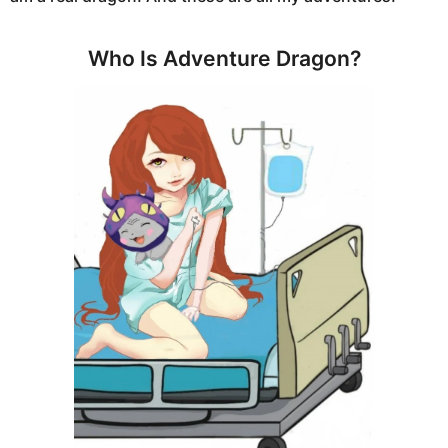
Who Is Adventure Dragon?