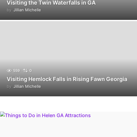
Visiting the Twin Waterfalls in GA
by
Jillian Michelle
559
0
Visiting Hemlock Falls in Rising Fawn Georgia
by
Jillian Michelle