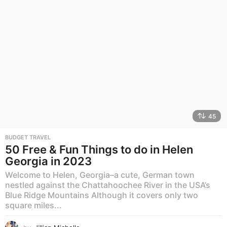
45
BUDGET TRAVEL
50 Free & Fun Things to do in Helen
Georgia in 2023
Welcome to Helen, Georgia–a cute, German town
nestled against the Chattahoochee River in the USA’s
Blue Ridge Mountains Although it covers only two
square miles...