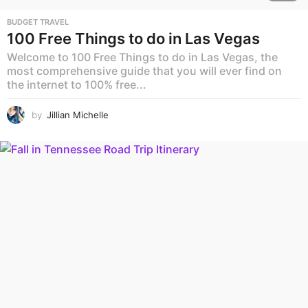
BUDGET TRAVEL
100 Free Things to do in Las Vegas
Welcome to 100 Free Things to do in Las Vegas, the
most comprehensive guide that you will ever find on
the internet to 100% free...
by
Jillian Michelle