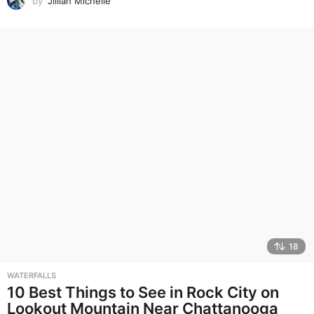
by
Jillian Michelle
18
WATERFALLS
10 Best Things to See in Rock City on
Lookout Mountain Near Chattanooga