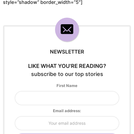
style=”shadow” border_width=”5″]
NEWSLETTER
LIKE WHAT YOU'RE READING?
subscribe to our top stories
First Name
Email address: