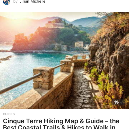
by
Jillian Michelle
8
GUIDES
Cinque Terre Hiking Map & Guide – the
Best Coastal Trails & Hikes to Walk in