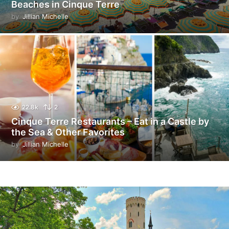
Beaches in Cinque Terre
by
Jillian Michelle
22.8k
2
Cinque Terre Restaurants – Eat in a Castle by
the Sea & Other Favorites
by
Jillian Michelle