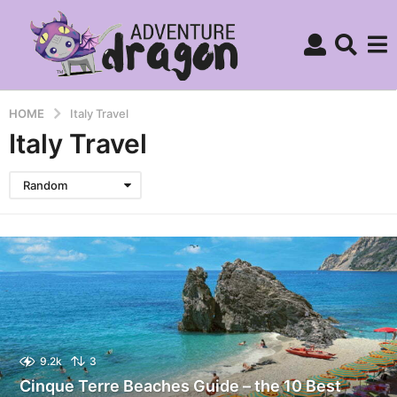
HOME
Italy Travel
Italy Travel
Random
9.2k
3
Cinque Terre Beaches Guide – the 10 Best