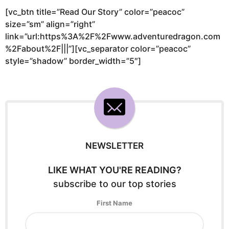
[vc_btn title=”Read Our Story” color=”peacoc”
size=”sm” align=”right”
link=”url:https%3A%2F%2Fwww.adventuredragon.com
%2Fabout%2F|||”][vc_separator color=”peacoc”
style=”shadow” border_width=”5″]
NEWSLETTER
LIKE WHAT YOU'RE READING?
subscribe to our top stories
First Name