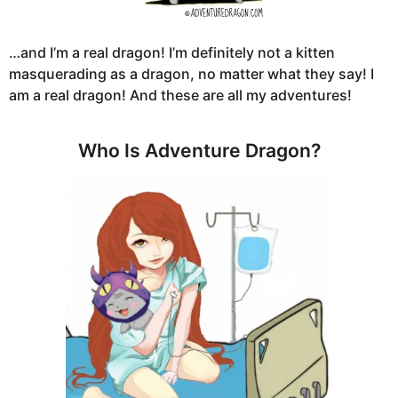
…and I’m a real dragon! I’m definitely not a kitten
masquerading as a dragon, no matter what they say! I
am a real dragon! And these are all my adventures!
Who Is Adventure Dragon?