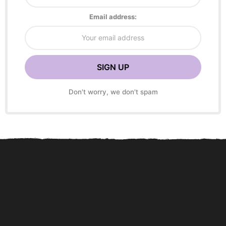
Email address:
Don't worry, we don't spam