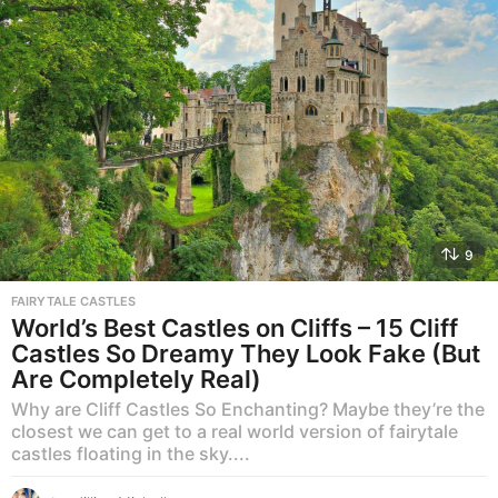
9
FAIRYTALE CASTLES
World’s Best Castles on Cliffs – 15 Cliff
Castles So Dreamy They Look Fake (But
Are Completely Real)
Why are Cliff Castles So Enchanting? Maybe they’re the
closest we can get to a real world version of fairytale
castles floating in the sky....