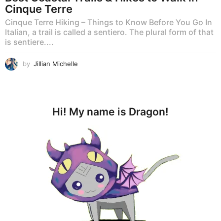
Cinque Terre
Cinque Terre Hiking – Things to Know Before You Go In
Italian, a trail is called a sentiero. The plural form of that
is sentiere....
by
Jillian Michelle
Hi! My name is Dragon!