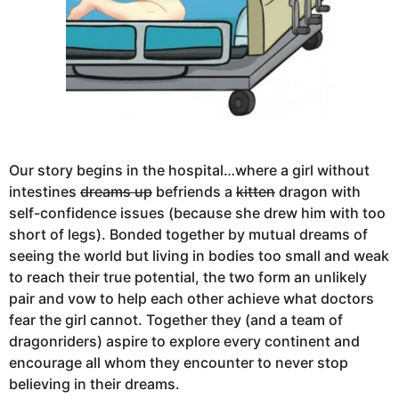
Our story begins in the hospital…where a girl without
intestines
dreams up
befriends a
kitten
dragon with
self-confidence issues (because she drew him with too
short of legs). Bonded together by mutual dreams of
seeing the world but living in bodies too small and weak
to reach their true potential, the two form an unlikely
pair and vow to help each other achieve what doctors
fear the girl cannot. Together they (and a team of
dragonriders) aspire to explore every continent and
encourage all whom they encounter to never stop
believing in their dreams.