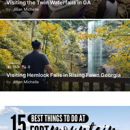
Visiting the Twin Waterfalls in GA
by
Jillian Michelle
553
0
Visiting Hemlock Falls in Rising Fawn Georgia
by
Jillian Michelle