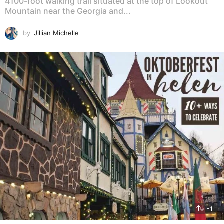
4100-foot walking trail situated at the top of Lookout
Mountain near the Georgia and...
by
Jillian Michelle
-1