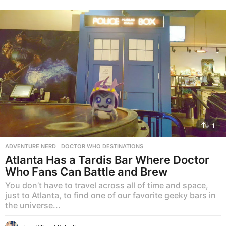
1
ADVENTURE NERD
,
DOCTOR WHO DESTINATIONS
Atlanta Has a Tardis Bar Where Doctor
Who Fans Can Battle and Brew
You don’t have to travel across all of time and space,
just to Atlanta, to find one of our favorite geeky bars in
the universe...