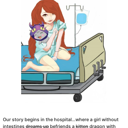
Our story begins in the hospital…where a girl without
intestines
dreams up
befriends a
kitten
dragon with