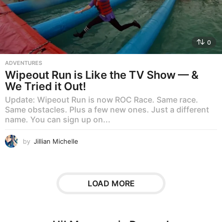
0
ADVENTURES
Wipeout Run is Like the TV Show — &
We Tried it Out!
Update: Wipeout Run is now ROC Race. Same race.
Same obstacles. Plus a few new ones. Just a different
name. You can sign up on...
by
Jillian Michelle
LOAD MORE