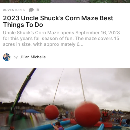
18
ADVENTURES
2023 Uncle Shuck’s Corn Maze Best
Things To Do
Uncle Shuck’s Corn Maze opens September 16, 2023
for this year’s fall season of fun. The maze covers 15
acres in size, with approximately 6...
by
Jillian Michelle