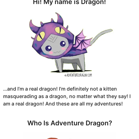
Hi! My name is Dragon!
…and I’m a real dragon! I’m definitely not a kitten
masquerading as a dragon, no matter what they say! I
am a real dragon! And these are all my adventures!
Who Is Adventure Dragon?