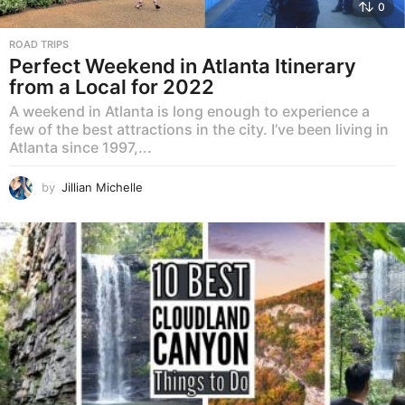
0
ROAD TRIPS
Perfect Weekend in Atlanta Itinerary
from a Local for 2022
A weekend in Atlanta is long enough to experience a
few of the best attractions in the city. I’ve been living in
Atlanta since 1997,...
by
Jillian Michelle