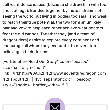
self-confidence issues (because she drew him with too
short of legs). Bonded together by mutual dreams of
seeing the world but living in bodies too small and weak
to reach their true potential, the two form an unlikely
pair and vow to help each other achieve what doctors
fear the girl cannot. Together they (and a team of
dragonriders) aspire to explore every continent and
encourage all whom they encounter to never stop
believing in their dreams.
[vc_btn title=”Read Our Story” color=”peacoc”
size=”sm” align=”right”
link=”url:https%3A%2F%2Fwww.adventuredragon.com
%2Fabout%2F|||”][vc_separator color=”peacoc”
style=”shadow” border_width=”5″]