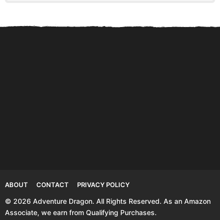
Anna Ruby Falls Facts and
Visiting Hemlock Falls in
St
Secret Tips for...
Rising Fawn Georgia
L
ABOUT
CONTACT
PRIVACY POLICY
© 2026 Adventure Dragon. All Rights Reserved. As an Amazon
Associate, we earn from Qualifying Purchases.