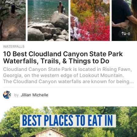
0
WATERFALLS
10 Best Cloudland Canyon State Park
Waterfalls, Trails, & Things to Do
Cloudland Canyon State Park is located in Rising Fawn,
Georgia, on the western edge of Lookout Mountain.
The Cloudland Canyon waterfalls are known for being...
by
Jillian Michelle