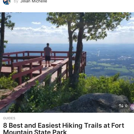
by
Jillian Michelle
0
GUIDES
8 Best and Easiest Hiking Trails at Fort
Mountain State Park