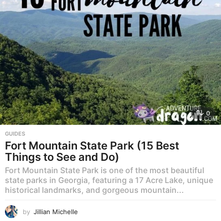
0
GUIDES
Fort Mountain State Park (15 Best
Things to See and Do)
Fort Mountain State Park is one of the most beautiful
state parks in Georgia, featuring a 17 Acre Lake, unique
historical landmarks, and gorgeous mountain...
by
Jillian Michelle