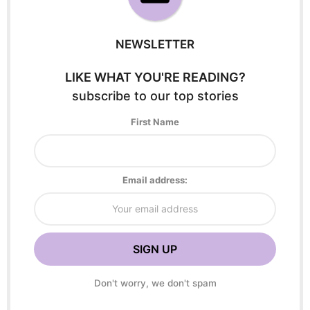
NEWSLETTER
LIKE WHAT YOU'RE READING?
subscribe to our top stories
First Name
Email address:
Don't worry, we don't spam