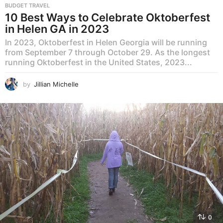
BUDGET TRAVEL
10 Best Ways to Celebrate Oktoberfest
in Helen GA in 2023
In 2023, Oktoberfest in Helen Georgia will be running
from September 7 through October 29. As the longest
running Oktoberfest in the United States, 2023...
by
Jillian Michelle
0