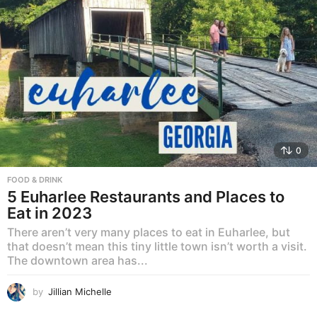
0
FOOD & DRINK
5 Euharlee Restaurants and Places to
Eat in 2023
There aren’t very many places to eat in Euharlee, but
that doesn’t mean this tiny little town isn’t worth a visit.
The downtown area has...
by
Jillian Michelle