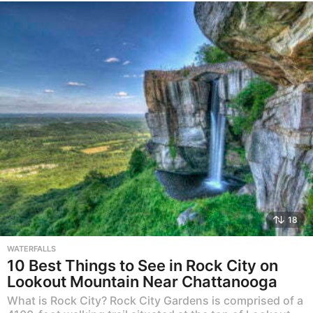
18
WATERFALLS
10 Best Things to See in Rock City on
Lookout Mountain Near Chattanooga
What is Rock City? Rock City Gardens is comprised of a