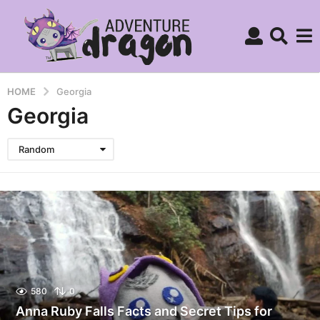
HOME
Georgia
Georgia
Random
580
0
Anna Ruby Falls Facts and Secret Tips for