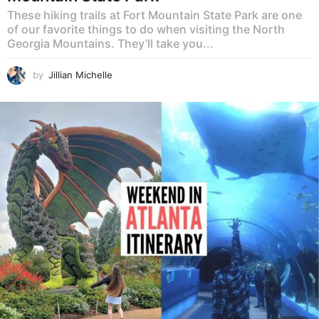
These hiking trails at Fort Mountain State Park are one
of our favorite things to do when visiting the North
Georgia Mountains. They’ll take you...
by
Jillian Michelle