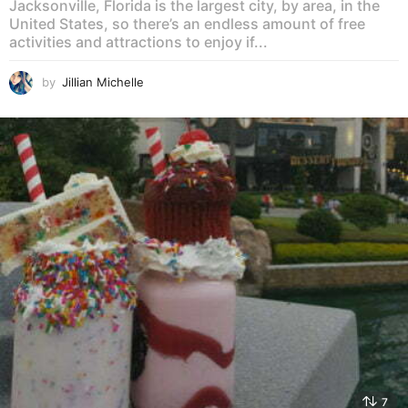
Jacksonville, Florida is the largest city, by area, in the
United States, so there’s an endless amount of free
activities and attractions to enjoy if...
by
Jillian Michelle
7