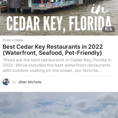
0
FOOD & DRINK
Best Cedar Key Restaurants in 2022
(Waterfront, Seafood, Pet-Friendly)
These are the best restaurants in Cedar Key, Florida in
2022. We’ve included the best waterfront restaurants
with outdoor seating on the ocean, our favorite...
by
Jillian Michelle