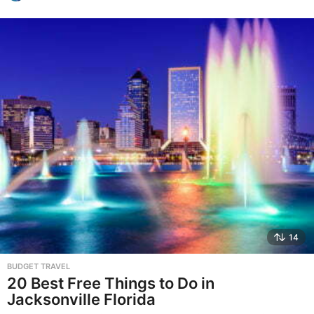
14
BUDGET TRAVEL
20 Best Free Things to Do in
Jacksonville Florida