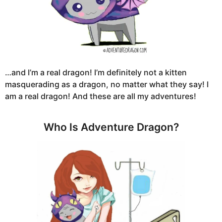
…and I’m a real dragon! I’m definitely not a kitten
masquerading as a dragon, no matter what they say! I
am a real dragon! And these are all my adventures!
Who Is Adventure Dragon?