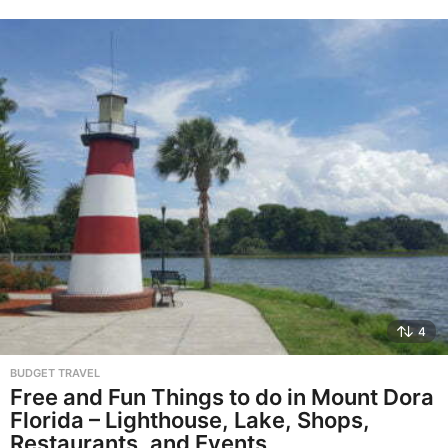
4
BUDGET TRAVEL
Free and Fun Things to do in Mount Dora
Florida – Lighthouse, Lake, Shops,
Restaurants, and Events