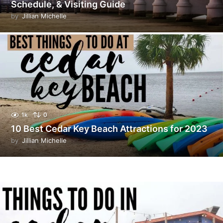
Schedule, & Visiting Guide
by
Jillian Michelle
1k
0
10 Best Cedar Key Beach Attractions for 2023
by
Jillian Michelle