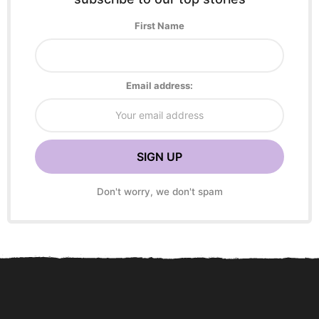
First Name
Email address:
Don't worry, we don't spam