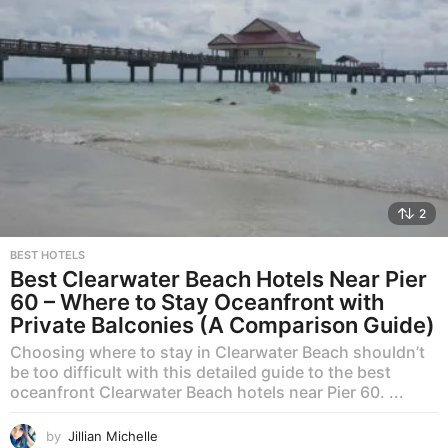
2
BEST HOTELS
Best Clearwater Beach Hotels Near Pier
60 – Where to Stay Oceanfront with
Private Balconies (A Comparison Guide)
Choosing where to stay in Clearwater Beach shouldn’t
be too difficult with this detailed guide to the best
oceanfront Clearwater Beach hotels near Pier 60. ...
by
Jillian Michelle