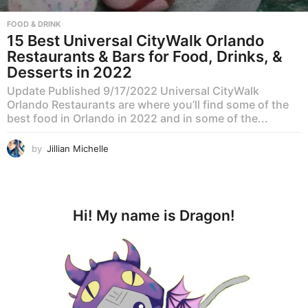
FOOD & DRINK
15 Best Universal CityWalk Orlando
Restaurants & Bars for Food, Drinks, &
Desserts in 2022
Update Published 9/17/2022 Universal CityWalk
Orlando Restaurants are where you’ll find some of the
best food in Orlando in 2022 and in some of the...
by
Jillian Michelle
Hi! My name is Dragon!