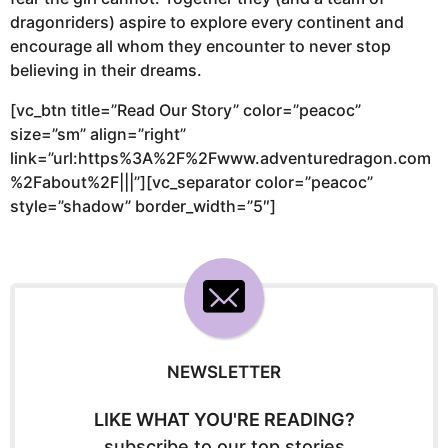
dragonriders) aspire to explore every continent and
encourage all whom they encounter to never stop
believing in their dreams.
[vc_btn title=”Read Our Story” color=”peacoc”
size=”sm” align=”right”
link=”url:https%3A%2F%2Fwww.adventuredragon.com
%2Fabout%2F|||”][vc_separator color=”peacoc”
style=”shadow” border_width=”5″]
NEWSLETTER
LIKE WHAT YOU'RE READING?
subscribe to our top stories