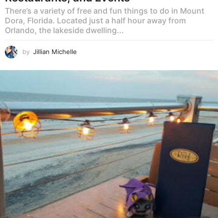
There’s a variety of free and fun things to do in Mount
Dora, Florida. Located just a half hour away from
Orlando, the lakeside dwelling...
by
Jillian Michelle