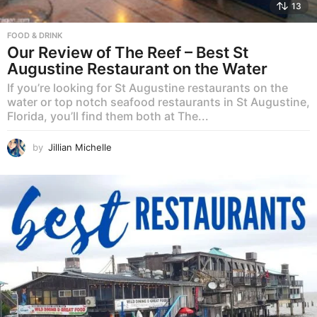
13
FOOD & DRINK
Our Review of The Reef – Best St
Augustine Restaurant on the Water
If you’re looking for St Augustine restaurants on the
water or top notch seafood restaurants in St Augustine,
Florida, you’ll find them both at The...
by
Jillian Michelle