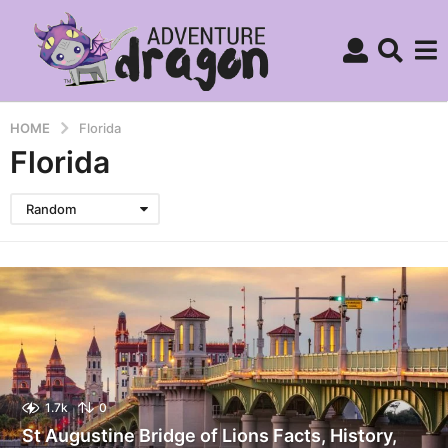
HOME
Florida
Florida
Random
1.7k
0
St Augustine Bridge of Lions Facts, History,