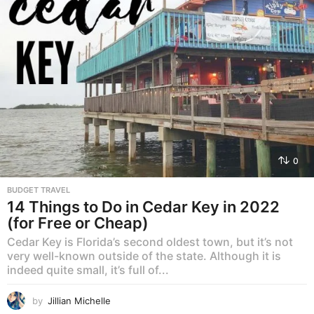
0
BUDGET TRAVEL
14 Things to Do in Cedar Key in 2022
(for Free or Cheap)
Cedar Key is Florida’s second oldest town, but it’s not
very well-known outside of the state. Although it is
indeed quite small, it’s full of...
by
Jillian Michelle