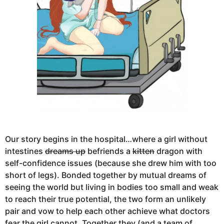
Our story begins in the hospital…where a girl without
intestines
dreams up
befriends a
kitten
dragon with
self-confidence issues (because she drew him with too
short of legs). Bonded together by mutual dreams of
seeing the world but living in bodies too small and weak
to reach their true potential, the two form an unlikely
pair and vow to help each other achieve what doctors
fear the girl cannot. Together they (and a team of