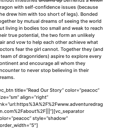
ithout intestines
dreams up
befriends a
kitten
ragon with self-confidence issues (because
he drew him with too short of legs). Bonded
ogether by mutual dreams of seeing the world
ut living in bodies too small and weak to reach
heir true potential, the two form an unlikely
air and vow to help each other achieve what
octors fear the girl cannot. Together they (and
 team of dragonriders) aspire to explore every
ontinent and encourage all whom they
ncounter to never stop believing in their
reams.
vc_btn title=”Read Our Story” color=”peacoc”
ize=”sm” align=”right”
ink=”url:https%3A%2F%2Fwww.adventuredrag
n.com%2Fabout%2F|||”][vc_separator
olor=”peacoc” style=”shadow”
order_width=”5″]