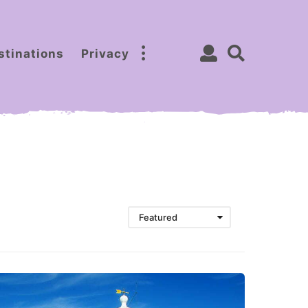
stinations
Privacy
Featured