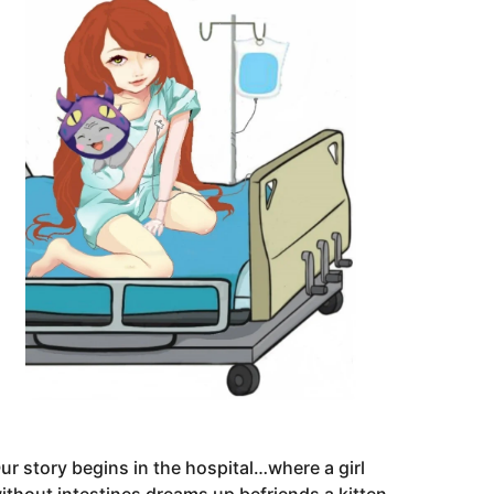
ur story begins in the hospital…where a girl