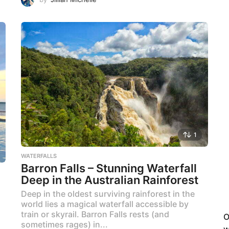
1
WATERFALLS
Barron Falls – Stunning Waterfall
Deep in the Australian Rainforest
Deep in the oldest surviving rainforest in the
world lies a magical waterfall accessible by
train or skyrail. Barron Falls rests (and
O
sometimes rages) in...