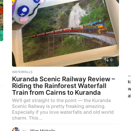
0
WATERFALLS
…
Kuranda Scenic Railway Review –
k
Riding the Rainforest Waterfall
w
Train from Cairns to Kuranda
a
We’ll get straight to the point — the Kuranda
Scenic Railway is pretty freaking amazing.
Especially if you love waterfalls and old world
charm. This...
by
Jillian Michelle