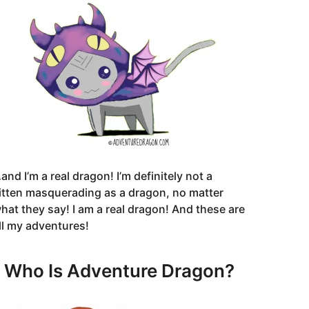
and I’m a real dragon! I’m definitely not a
itten masquerading as a dragon, no matter
hat they say! I am a real dragon! And these are
ll my adventures!
Who Is Adventure Dragon?