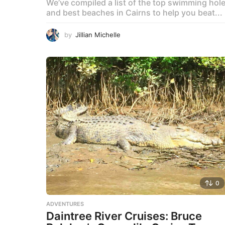
We’ve compiled a list of the top swimming hol
and best beaches in Cairns to help you beat...
by
Jillian Michelle
0
ADVENTURES
Daintree River Cruises: Bruce