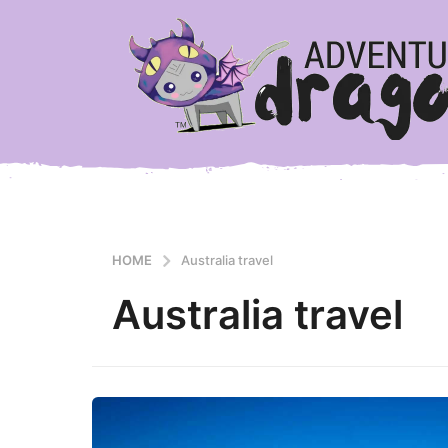
HOME
Australia travel
Australia travel