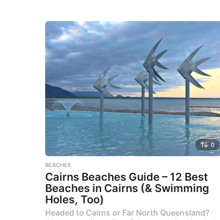
0
BEACHES
Cairns Beaches Guide – 12 Best
Beaches in Cairns (& Swimming
Holes, Too)
Headed to Cairns or Far North Queensland?