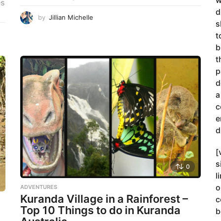
w
es
d
by
Jillian Michelle
s
t
b
t
p
d
a
c
e
d
[
s
0
l
o
ADVENTURES
Kuranda Village in a Rainforest –
c
Top 10 Things to do in Kuranda
b