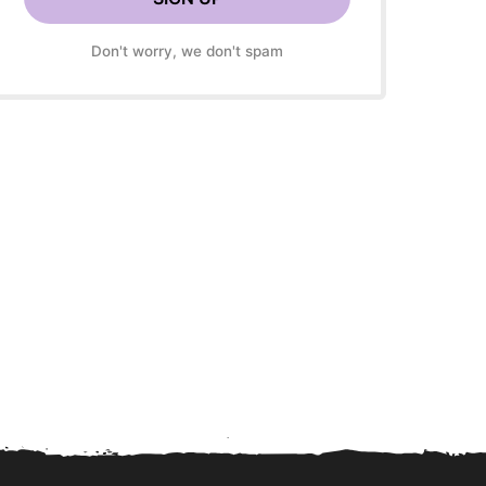
Don't worry, we don't spam