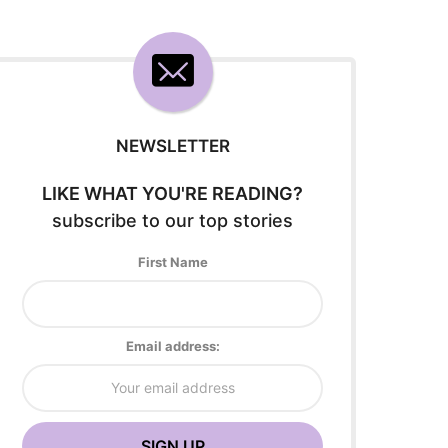
NEWSLETTER
LIKE WHAT YOU'RE READING?
subscribe to our top stories
First Name
Email address: