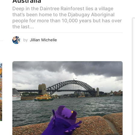
Australia
Deep in the Daintree Rainforest lies a village
that’s been home to the Djabugay Aboriginal
!
people for more than 10,000 years but has over
the last...
by
Jillian Michelle