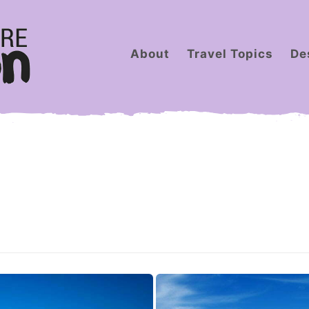
About
Travel Topics
De