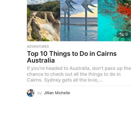
0
ADVENTURES
Top 10 Things to Do in Cairns
Australia
If you’re headed to Australia, don’t pass up the
chance to check out all the things to do in
Cairns. Sydney gets all the love,...
by
Jillian Michelle