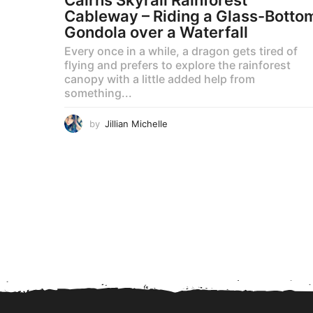
Cableway – Riding a Glass-Botto
Gondola over a Waterfall
Every once in a while, a dragon gets tired of
flying and prefers to explore the rainforest
canopy with a little added help from
something...
by
Jillian Michelle