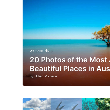
27.3k
5
20 Photos of the Most
Beautiful Places in Aus
by
Jillian Michelle