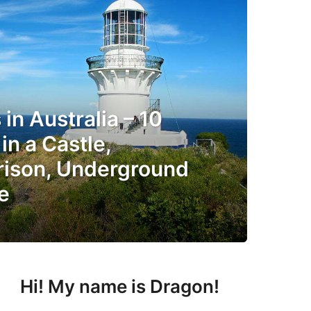
in Australia – 10
in a Castle,
rison, Underground
e
Hi! My name is Dragon!