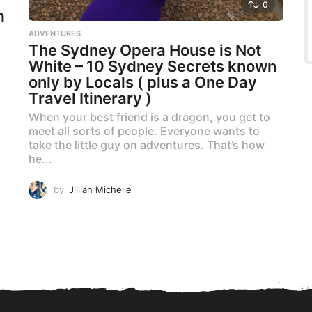
0
m
ADVENTURES
The Sydney Opera House is Not
White – 10 Sydney Secrets known
only by Locals ( plus a One Day
Travel Itinerary )
When your best friend is a dragon, you get to
meet all sorts of people. Everyone wants to
take the little guy on adventures. That’s how
he...
by
Jillian Michelle