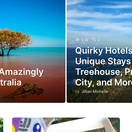
3.2k
2
Quirky Hotels 
Unique Stays 
 Amazingly
Treehouse, P
tralia
City, and Mor
by
Jillian Michelle