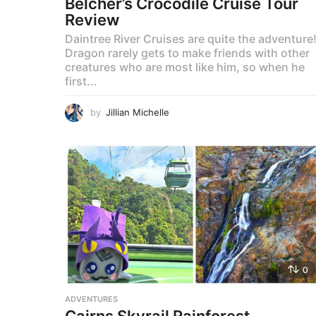
Belcher’s Crocodile Cruise Tour
Review
Daintree River Cruises are quite the adventure
Dragon rarely gets to make friends with other
creatures who are most like him, so when he
first...
by
Jillian Michelle
0
ADVENTURES
Cairns Skyrail Rainforest